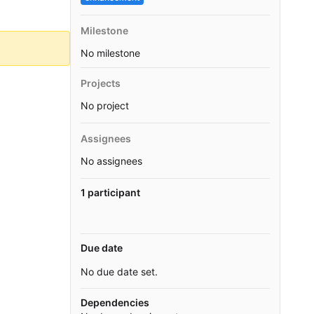
Milestone
No milestone
Projects
No project
Assignees
No assignees
1 participant
Due date
No due date set.
Dependencies