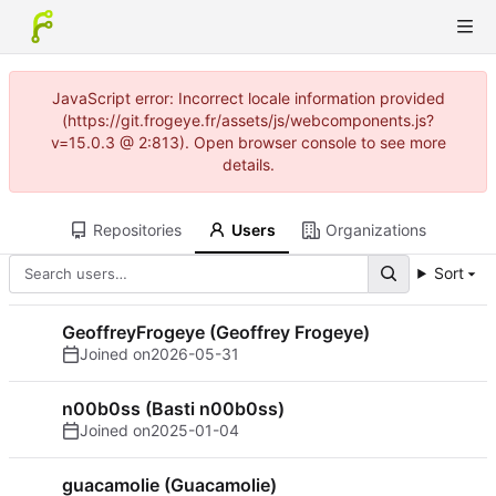
JavaScript error: Incorrect locale information provided
(https://git.frogeye.fr/assets/js/webcomponents.js?
v=15.0.3 @ 2:813). Open browser console to see more
details.
Repositories
Users
Organizations
Sort
GeoffreyFrogeye (Geoffrey Frogeye)
Joined on
2026-05-31
n00b0ss (Basti n00b0ss)
Joined on
2025-01-04
guacamolie (Guacamolie)