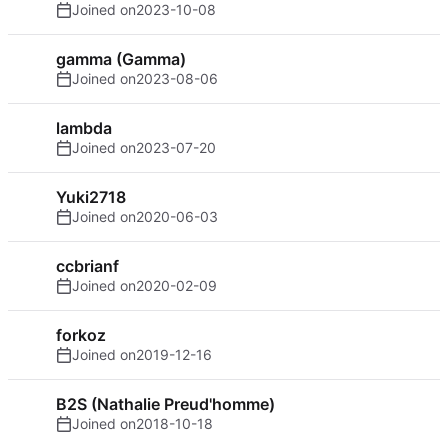
Joined on
2023-10-08
gamma (Gamma)
Joined on
2023-08-06
lambda
Joined on
2023-07-20
Yuki2718
Joined on
2020-06-03
ccbrianf
Joined on
2020-02-09
forkoz
Joined on
2019-12-16
B2S (Nathalie Preud'homme)
Joined on
2018-10-18