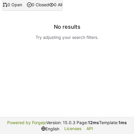
0 Open
0 Closed
0 All
No results
Try adjusting your search filters.
Powered by Forgejo
Version: 15.0.3 Page:
12ms
Template:
1ms
Licenses
API
English