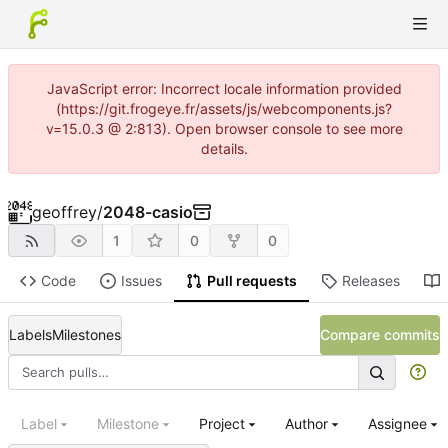
JavaScript error: Incorrect locale information provided
(https://git.frogeye.fr/assets/js/webcomponents.js?
v=15.0.3 @ 2:813). Open browser console to see more
details.
geoffrey
/
2048-casio
1
0
0
Code
Issues
Pull requests
Releases
Labels
Milestones
Compare commits
Label
Milestone
Project
Author
Assignee