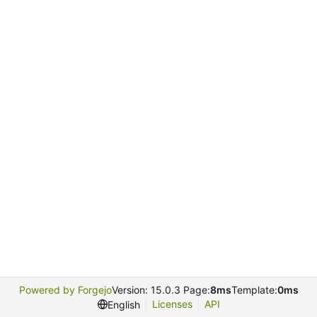
Powered by Forgejo
Version: 15.0.3 Page:
8ms
Template:
0ms
Licenses
API
English