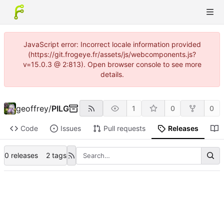
JavaScript error: Incorrect locale information provided
(https://git.frogeye.fr/assets/js/webcomponents.js?
v=15.0.3 @ 2:813). Open browser console to see more
details.
geoffrey
/
PILG
1
0
0
Code
Issues
Pull requests
Releases
0 releases
2 tags