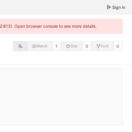
Sign in
 2:813). Open browser console to see more details.
1
0
0
Watch
Star
Fork