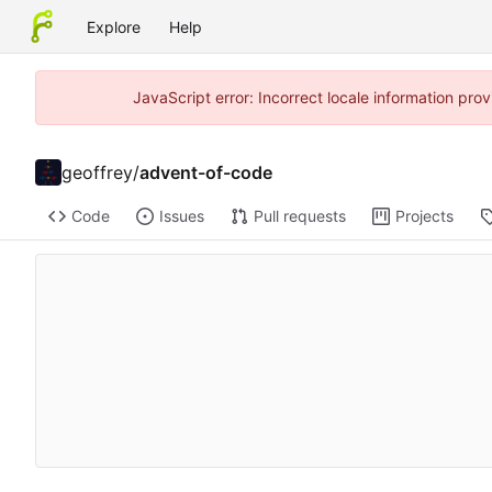
Explore
Help
JavaScript error: Incorrect locale information pr
geoffrey
/
advent-of-code
Code
Issues
Pull requests
Projects