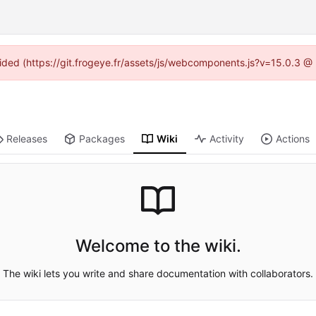
ovided (https://git.frogeye.fr/assets/js/webcomponents.js?v=15.0.3 @
Releases
Packages
Wiki
Activity
Actions
Welcome to the wiki.
The wiki lets you write and share documentation with collaborators.