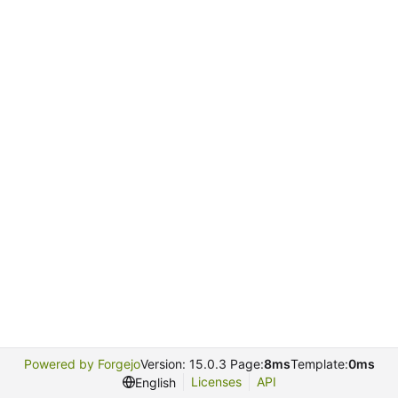
Powered by Forgejo
Version: 15.0.3 Page:
8ms
Template:
0ms
Licenses
API
English