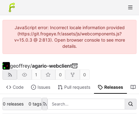
JavaScript error: Incorrect locale information provided
(https://git.frogeye.fr/assets/js/webcomponents.js?
v=15.0.3 @ 2:813). Open browser console to see more
details.
geoffrey
/
agario-webclient
1
0
0
Code
Issues
Pull requests
Releases
0 releases
0 tags