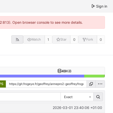
Sign in
 2:813). Open browser console to see more details.
1
0
0
Watch
Star
Fork
49
KiB
PS
Exact
2026-03-01 23:40:06 +01:00