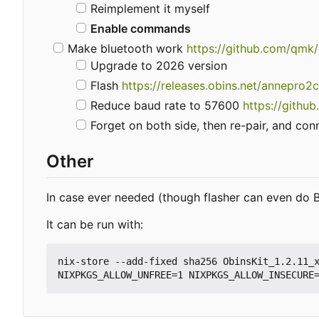
Reimplement it myself
Enable commands
Make bluetooth work
https://github.com/qmk
Upgrade to 2026 version
Flash
https://releases.obins.net/annepro2
Reduce baud rate to 57600
https://gith
Forget on both side, then re-pair, and con
Other
In case ever needed (though flasher can even do B
It can be run with:
nix-store --add-fixed sha256 ObinsKit_1.2.11_x