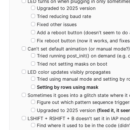
LED turns on when plugging in only sometimes w
Upgraded to 2025 version
Tried reducing baud rate
Fixed other issues
Add a reboot button (doesn't seem to do 
Fix reboot button (now it works, and fixes
Can't set default animation (or manual mode?),
Tried running post_init() on demand (e.g.
Tried not setting masks on boot
LED color updates visibly propagates
Tried using manual mode and setting by r
Setting by rows using mask
Sometimes it goes into a glitch state where it 
Figure out which pattern sequence trigger
Upgraded to 2025 version
(fixed it, it se
LSHIFT + RSHIFT + B doesn't set it in IAP mo
Find where it used to be in the code (didn'