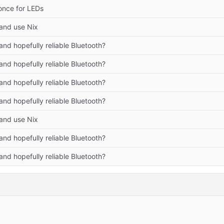
once for LEDs
and use Nix
nd hopefully reliable Bluetooth?
nd hopefully reliable Bluetooth?
nd hopefully reliable Bluetooth?
nd hopefully reliable Bluetooth?
and use Nix
nd hopefully reliable Bluetooth?
nd hopefully reliable Bluetooth?