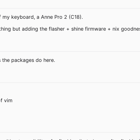
f my keyboard, a Anne Pro 2 (C18).
thing but adding the flasher + shine firmware + nix goodn
 the packages do here.
of vim