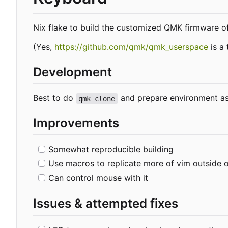
Nix flake to build the customized QMK firmware o
(Yes,
https://github.com/qmk/qmk_userspace
is a 
Development
Best to do
and prepare environment as
qmk clone
Improvements
Somewhat reproducible building
Use macros to replicate more of vim outside 
Can control mouse with it
Issues & attempted fixes