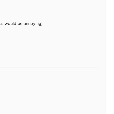
ess would be annoying)