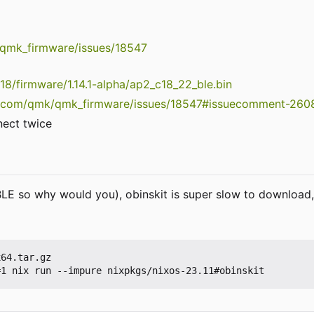
/qmk_firmware/issues/18547
c18/firmware/1.14.1-alpha/ap2_c18_22_ble.bin
ub.com/qmk/qmk_firmware/issues/18547#issuecomment-26
nect twice
LE so why would you), obinskit is super slow to download, 
64.tar.gz
