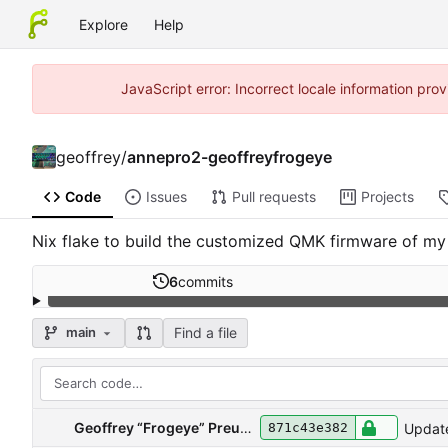
Explore
Help
JavaScript error: Incorrect locale information pr
geoffrey
/
annepro2-geoffreyfrogeye
Code
Issues
Pull requests
Projects
Nix flake to build the customized QMK firmware of my
6
commits
Find a file
main
Geoffrey “Frogeye” Preud'homme
Update
871c43e382