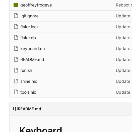
geoffreyfrogeye
Reboot 
.gitignore
Update 
flake.lock
Update a
flake.nix
Update a
keyboard.nix
Update a
README.md
Update a
run.sh
Update 
shine.nix
Update a
tools.nix
Update a
README.md
Keyboard