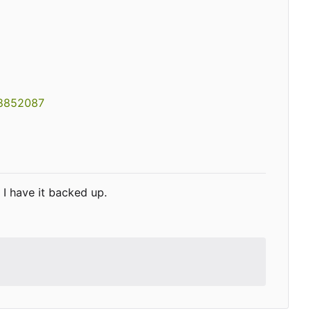
08852087
I have it backed up.