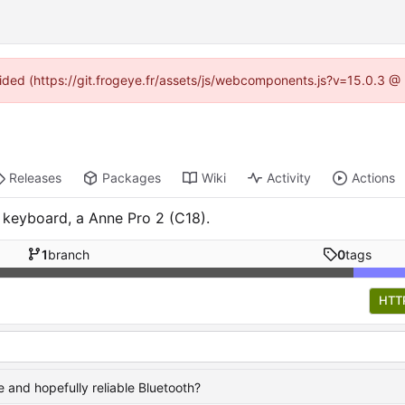
ovided (https://git.frogeye.fr/assets/js/webcomponents.js?v=15.0.3 @
Releases
Packages
Wiki
Activity
Actions
 keyboard, a Anne Pro 2 (C18).
1
branch
0
tags
HTT
 and hopefully reliable Bluetooth?