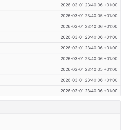
2026-03-01 23:40:06 +01:00
2026-03-01 23:40:05 +01:00
2026-03-01 23:40:06 +01:00
2026-03-01 23:40:06 +01:00
2026-03-01 23:40:06 +01:00
2026-03-01 23:40:06 +01:00
2026-03-01 23:40:05 +01:00
2026-03-01 23:40:06 +01:00
2026-03-01 23:40:06 +01:00