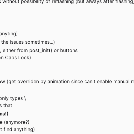
ithout possibility of reflashing (but always after flashing
anyting)
 the issues sometimes...)
 either from post_init() or buttons
 on Caps Lock)
ow (get overriden by animation since can't enable manual 
only types \
s that
ems!)
de (anymore?)
t find anything)