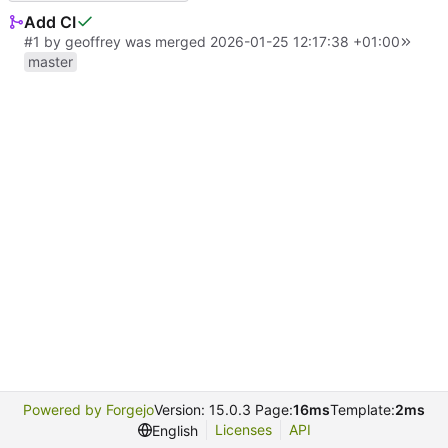
Add CI
#1
by
geoffrey
was merged
2026-01-25 12:17:38 +01:00
master
Powered by Forgejo
Version: 15.0.3 Page:
16ms
Template:
2ms
Licenses
API
English