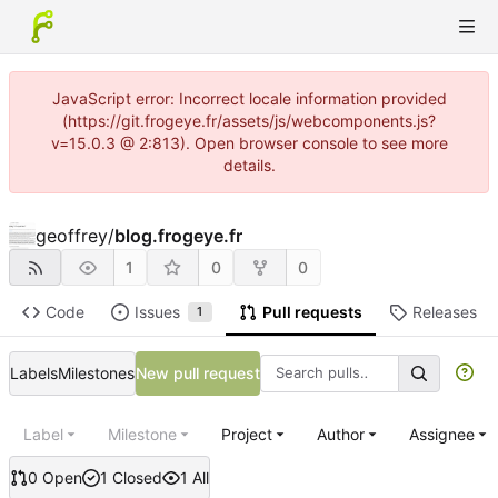
JavaScript error: Incorrect locale information provided
(https://git.frogeye.fr/assets/js/webcomponents.js?
v=15.0.3 @ 2:813). Open browser console to see more
details.
geoffrey
/
blog.frogeye.fr
1
0
0
Code
Issues
Pull requests
Releases
1
Labels
Milestones
New pull request
Label
Milestone
Project
Author
Assignee
0 Open
1 Closed
1 All