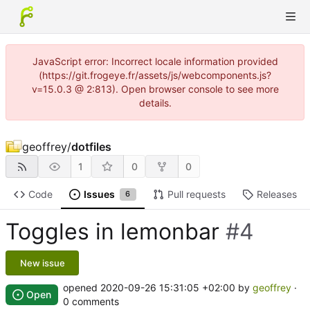
JavaScript error: Incorrect locale information provided
(https://git.frogeye.fr/assets/js/webcomponents.js?
v=15.0.3 @ 2:813). Open browser console to see more
details.
geoffrey
/
dotfiles
1
0
0
Code
Issues
Pull requests
Releases
6
Toggles in lemonbar
#4
New issue
opened
2020-09-26 15:31:05 +02:00
by
geoffrey
·
Open
0 comments