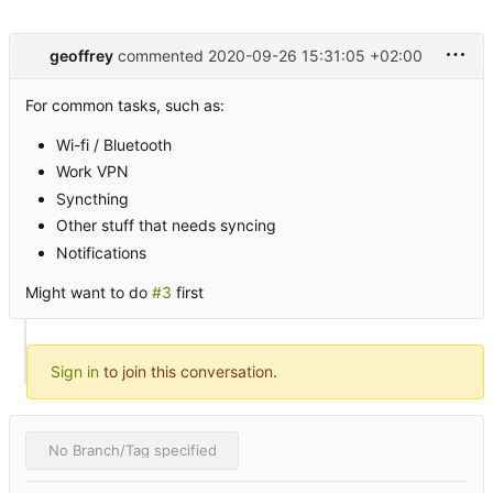
geoffrey
commented
2020-09-26 15:31:05 +02:00
For common tasks, such as:
Wi-fi / Bluetooth
Work VPN
Syncthing
Other stuff that needs syncing
Notifications
Might want to do
#3
first
Sign in
to join this conversation.
No Branch/Tag specified