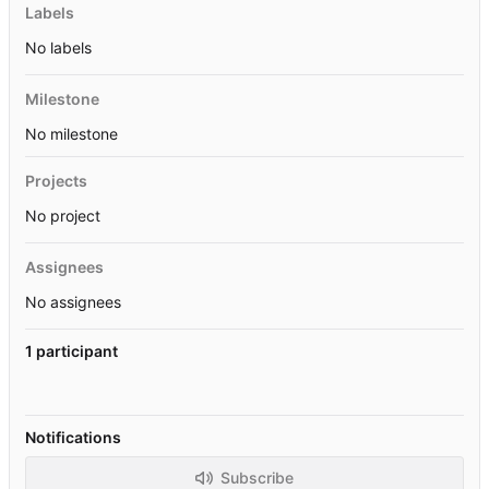
Labels
No labels
Milestone
No milestone
Projects
No project
Assignees
No assignees
1 participant
Notifications
Subscribe