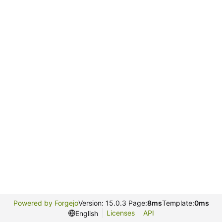
Powered by Forgejo
Version: 15.0.3 Page:
8ms
Template:
0ms
Licenses
API
English