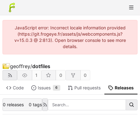
JavaScript error: Incorrect locale information provided
(https://git.frogeye.fr/assets/js/webcomponents.js?
v=15.0.3 @ 2:813). Open browser console to see more
details.
geoffrey
/
dotfiles
1
0
0
Code
Issues
Pull requests
Releases
6
0 releases
0 tags