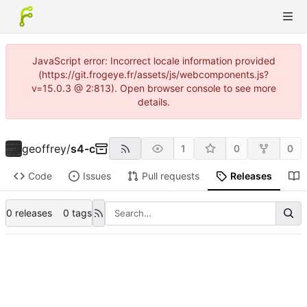
JavaScript error: Incorrect locale information provided
(https://git.frogeye.fr/assets/js/webcomponents.js?
v=15.0.3 @ 2:813). Open browser console to see more
details.
geoffrey
/
s4-c
1
0
0
Code
Issues
Pull requests
Releases
0 releases
0 tags