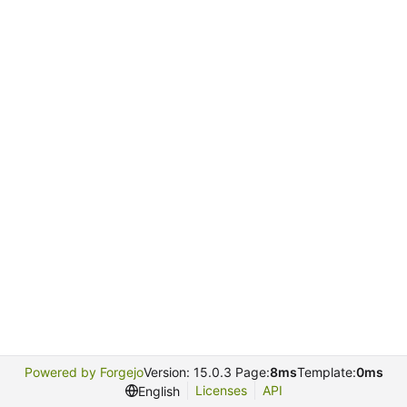
Powered by Forgejo
Version: 15.0.3 Page:
8ms
Template:
0ms
Licenses
API
English