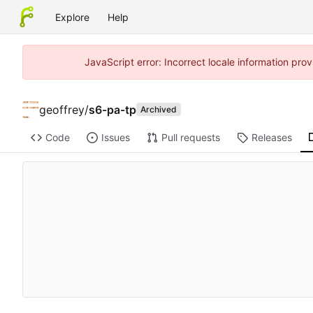
Explore
Help
JavaScript error: Incorrect locale information pr
geoffrey
/
s6-pa-tp
Archived
Code
Issues
Pull requests
Releases