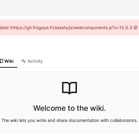
ovided (https://git.frogeye.fr/assets/js/webcomponents.js?v=15.0.3 @
Wiki
Activity
Welcome to the wiki.
The wiki lets you write and share documentation with collaborators.