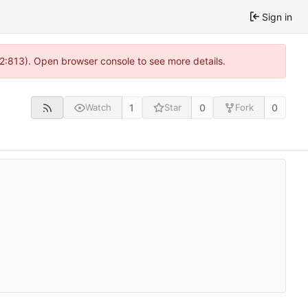
Sign in
 2:813). Open browser console to see more details.
1
0
0
Watch
Star
Fork