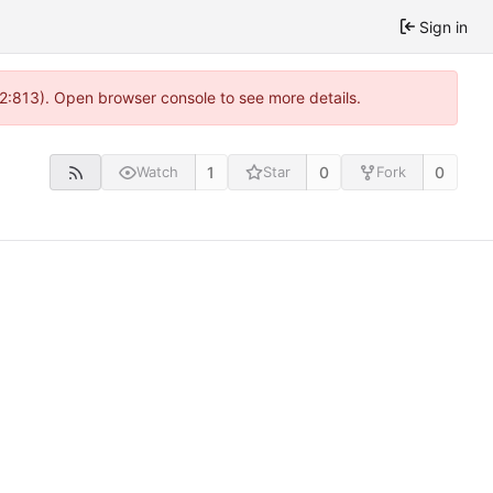
Sign in
 2:813). Open browser console to see more details.
1
0
0
Watch
Star
Fork