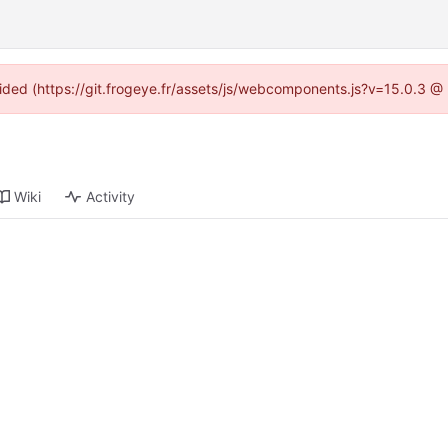
ovided (https://git.frogeye.fr/assets/js/webcomponents.js?v=15.0.3 @
Wiki
Activity