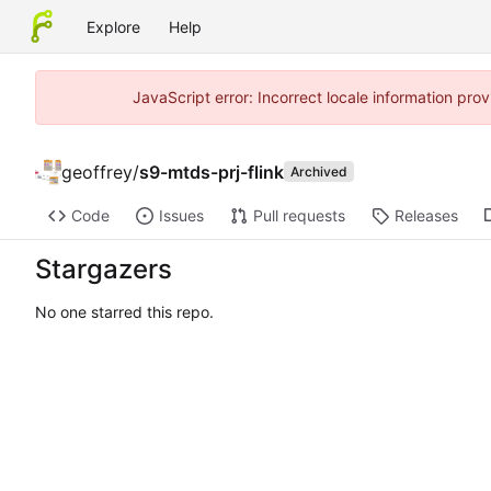
Explore
Help
JavaScript error: Incorrect locale information pr
geoffrey
/
s9-mtds-prj-flink
Archived
Code
Issues
Pull requests
Releases
Stargazers
No one starred this repo.