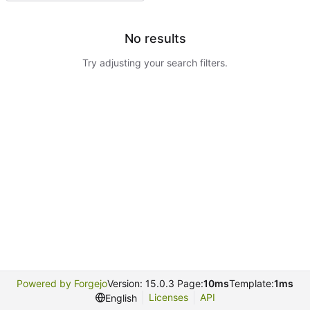
No results
Try adjusting your search filters.
Powered by Forgejo
Version: 15.0.3 Page:
10ms
Template:
1ms
Licenses
API
English