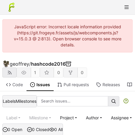
JavaScript error: Incorrect locale information provided
(https://git.frogeye.fr/assets/js/webcomponents.js?
v=15.0.3 @ 2:813). Open browser console to see more
details.
geoffrey
/
hashcode2016
1
0
0
Code
Issues
Pull requests
Releases
Labels
Milestones
Label
Milestone
Project
Author
Assignee
0 Open
0 Closed
0 All