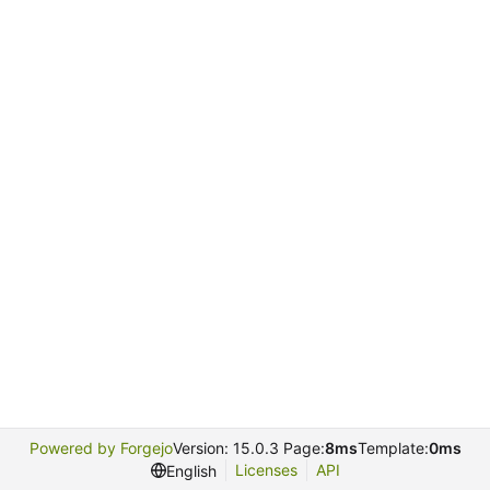
Powered by Forgejo
Version: 15.0.3 Page:
8ms
Template:
0ms
Licenses
API
English