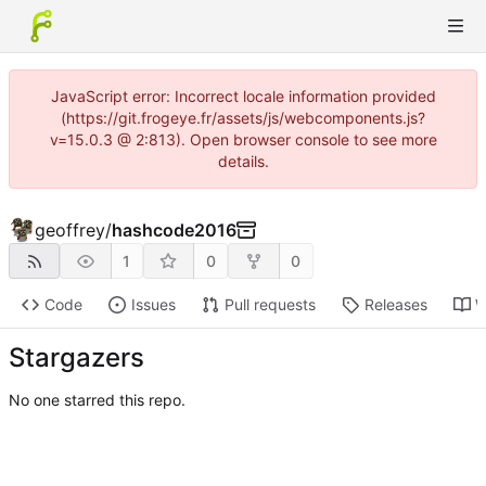
JavaScript error: Incorrect locale information provided
(https://git.frogeye.fr/assets/js/webcomponents.js?
v=15.0.3 @ 2:813). Open browser console to see more
details.
geoffrey
/
hashcode2016
1
0
0
Code
Issues
Pull requests
Releases
W
Stargazers
No one starred this repo.